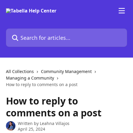
Skip to main content
Search for articles...
All Collections
Community Management
Managing a Community
How to reply to comments on a post
How to reply to
comments on a post
Written by
Leahna Villajos
April 25, 2024