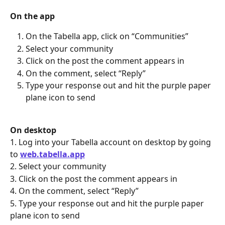
On the app
On the Tabella app, click on “Communities”
Select your community
Click on the post the comment appears in
On the comment, select “Reply”
Type your response out and hit the purple paper 
plane icon to send
On desktop
1. Log into your Tabella account on desktop by going 
to 
web.tabella.app
2. Select your community
3. Click on the post the comment appears in
4. On the comment, select “Reply”
5. Type your response out and hit the purple paper 
plane icon to send