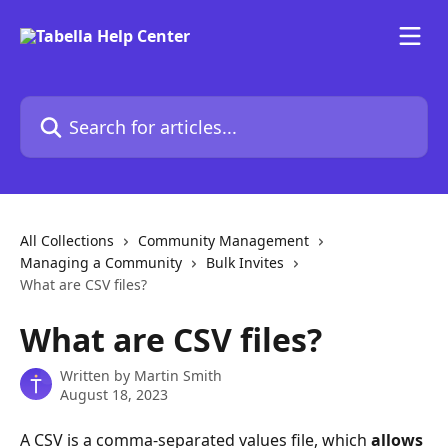
Skip to main content
Search for articles...
All Collections
Community Management
Managing a Community
Bulk Invites
What are CSV files?
What are CSV files?
Written by
Martin Smith
August 18, 2023
A CSV is a comma-separated values file, which 
allows 