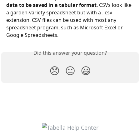
data to be saved in a tabular format
. CSVs look like 
a garden-variety spreadsheet but with a . csv 
extension. CSV files can be used with most any 
spreadsheet program, such as Microsoft Excel or 
Google Spreadsheets.
Did this answer your question?
😞
😐
😃